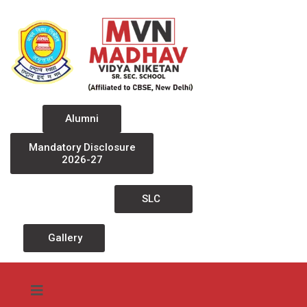
Alumni
Mandatory Disclosure
2026-27
SLC
Gallery