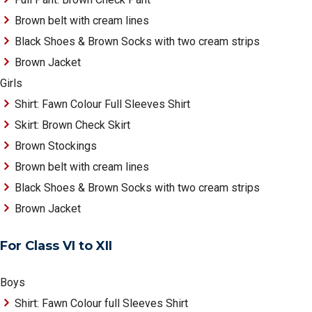
Brown belt with cream lines
Black Shoes & Brown Socks with two cream strips
Brown Jacket
Girls
Shirt: Fawn Colour Full Sleeves Shirt
Skirt: Brown Check Skirt
Brown Stockings
Brown belt with cream lines
Black Shoes & Brown Socks with two cream strips
Brown Jacket
For Class VI to XII
Boys
Shirt: Fawn Colour full Sleeves Shirt