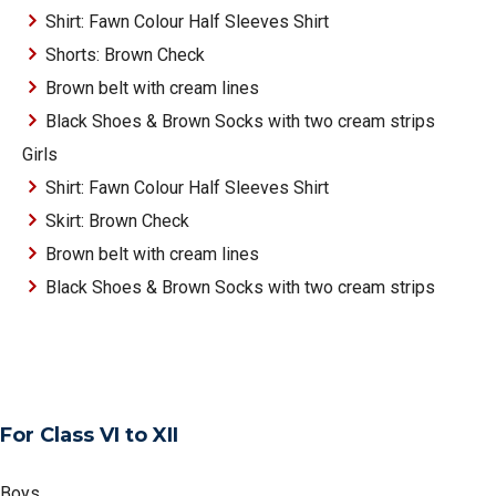
Shirt: Fawn Colour Half Sleeves Shirt
Shorts: Brown Check
Brown belt with cream lines
Black Shoes & Brown Socks with two cream strips
Girls
Shirt: Fawn Colour Half Sleeves Shirt
Skirt: Brown Check
Brown belt with cream lines
Black Shoes & Brown Socks with two cream strips
For Class VI to XII
Boys