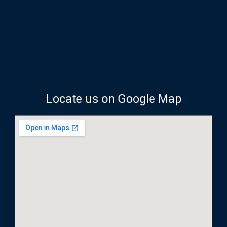
Locate us on Google Map