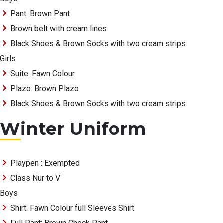
Pant: Brown Pant
Brown belt with cream lines
Black Shoes & Brown Socks with two cream strips
Girls
Suite: Fawn Colour
Plazo: Brown Plazo
Black Shoes & Brown Socks with two cream strips
Winter Uniform
Playpen : Exempted
Class Nur to V
Boys
Shirt: Fawn Colour full Sleeves Shirt
Full Pant: Brown Check Pant