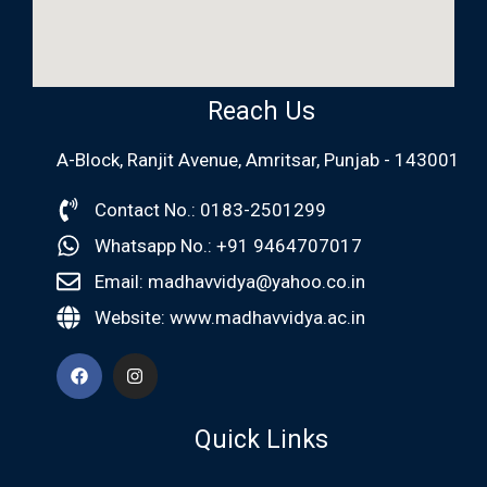
Reach Us
A-Block, Ranjit Avenue, Amritsar, Punjab - 143001
Contact No.: 0183-2501299
Whatsapp No.: +91 9464707017
Email: madhavvidya@yahoo.co.in
Website: www.madhavvidya.ac.in
Quick Links