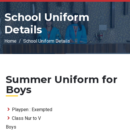
School Uniform
Details
Home
School Uniform Details
Summer Uniform for
Boys
Playpen : Exempted
Class Nur to V
Boys