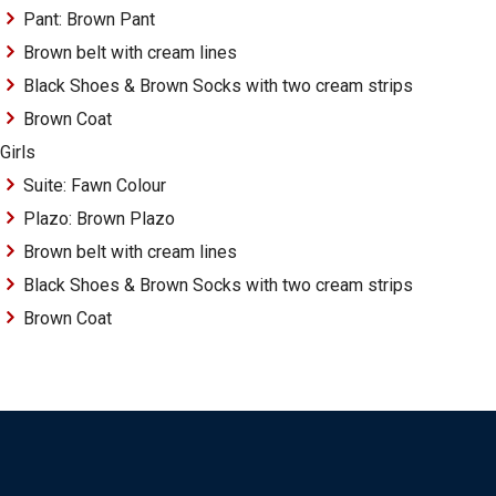
Pant: Brown Pant
Brown belt with cream lines
Black Shoes & Brown Socks with two cream strips
Brown Coat
Girls
Suite: Fawn Colour
Plazo: Brown Plazo
Brown belt with cream lines
Black Shoes & Brown Socks with two cream strips
Brown Coat