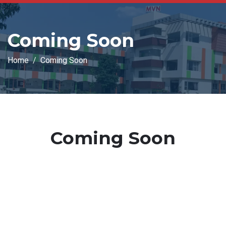
Coming Soon
Home
Coming Soon
Coming Soon