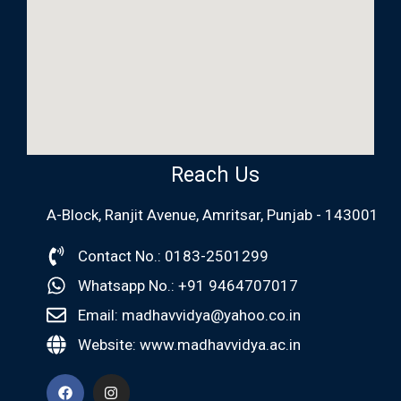
Reach Us
A-Block, Ranjit Avenue, Amritsar, Punjab - 143001
Contact No.: 0183-2501299
Whatsapp No.: +91 9464707017
Email: madhavvidya@yahoo.co.in
Website: www.madhavvidya.ac.in