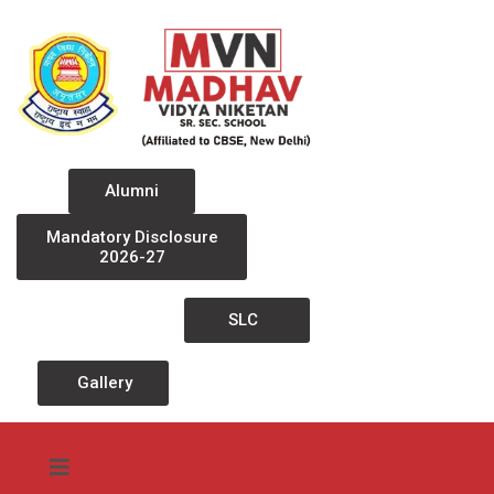
Alumni
Mandatory Disclosure
2026-27
SLC
Gallery