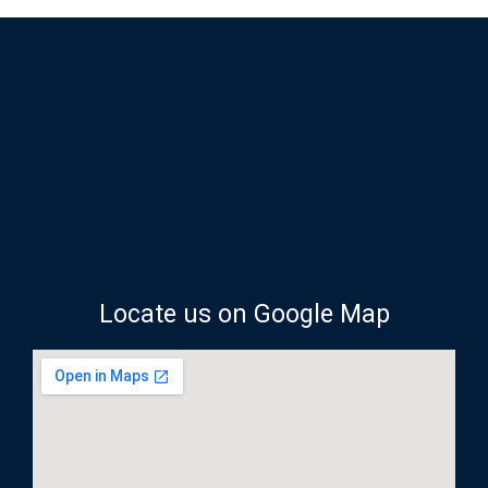
Locate us on Google Map